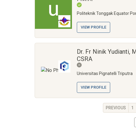
Politeknik Tonggak Equator Po
VIEW PROFILE
Dr. Fr Ninik Yudianti, M
CSRA
Universitas Pignatelli Triputra
VIEW PROFILE
PREVIOUS
1