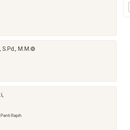
 S.Pd., M.M.
i,
 Panti Rapih