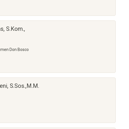
s, S.Kom.,
emen Don Bosco
eni, S.Sos.,M.M.