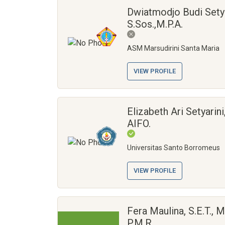
Dwiatmodjo Budi Sety
S.Sos.,M.P.A.
ASM Marsudirini Santa Maria
VIEW PROFILE
Elizabeth Ari Setyarini
AIFO.
Universitas Santo Borromeus
VIEW PROFILE
Fera Maulina, S.E.T., M.
P.M.R.