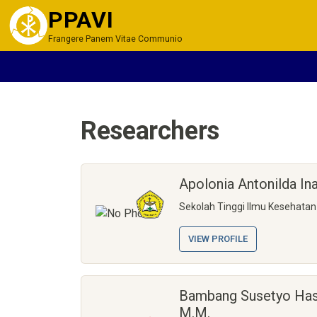
PPAVI
Frangere Panem Vitae Communio
Researchers
Apolonia Antonilda I
Sekolah Tinggi Ilmu Kesehata
VIEW PROFILE
Bambang Susetyo Hasto
M.M.