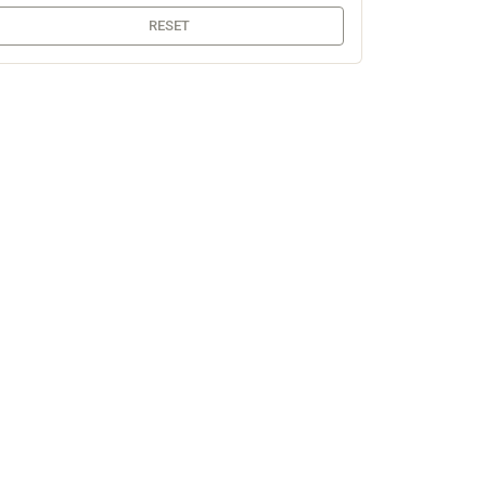
RESET