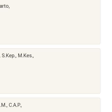
arto,
, S.Kep., M.Kes.,
M., C.A.P.,