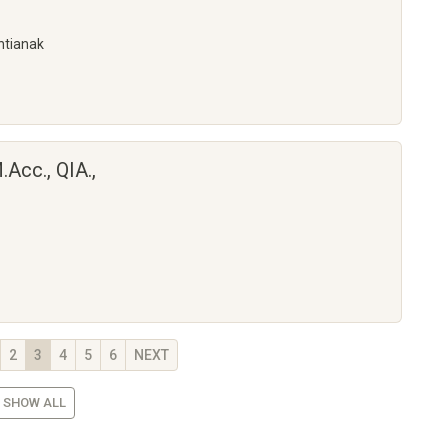
ntianak
.Acc., QIA.,
2
3
4
5
6
NEXT
SHOW ALL