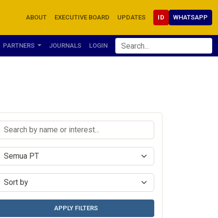
ABOUT
EXECUTIVE BOARD
UPDATES
ID
WHATSAPP
PARTNERS
JOURNALS
LOGIN
APPLY FILTERS