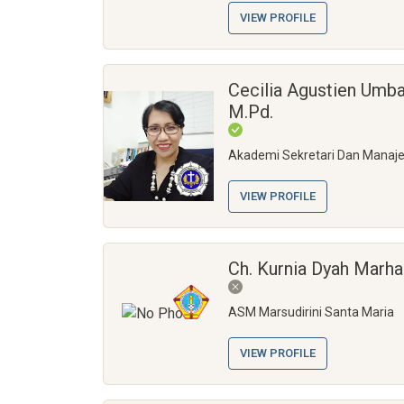
VIEW PROFILE
Cecilia Agustien Umba
M.Pd.
Akademi Sekretari Dan Manaj
VIEW PROFILE
Ch. Kurnia Dyah Marha
ASM Marsudirini Santa Maria
VIEW PROFILE