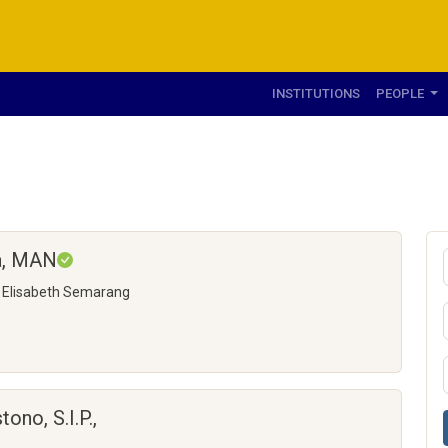
INSTITUTIONS
PEOPLE
na, MAN
n Elisabeth Semarang
no, S.I.P.,