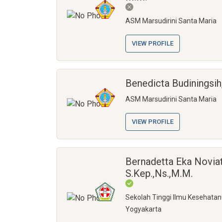
ASM Marsudirini Santa Maria
VIEW PROFILE
Benedicta Budiningsih,
ASM Marsudirini Santa Maria
VIEW PROFILE
Bernadetta Eka Noviat
S.Kep.,Ns.,M.M.
Sekolah Tinggi Ilmu Kesehatan
Yogyakarta