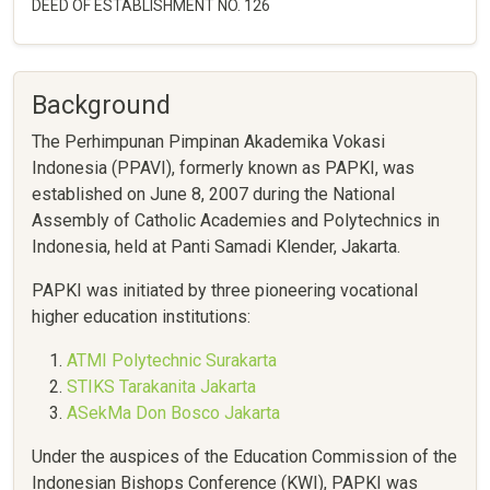
DEED OF ESTABLISHMENT NO. 126
Background
The Perhimpunan Pimpinan Akademika Vokasi
Indonesia (PPAVI), formerly known as PAPKI, was
established on June 8, 2007 during the National
Assembly of Catholic Academies and Polytechnics in
Indonesia, held at Panti Samadi Klender, Jakarta.
PAPKI was initiated by three pioneering vocational
higher education institutions:
ATMI Polytechnic Surakarta
STIKS Tarakanita Jakarta
ASekMa Don Bosco Jakarta
Under the auspices of the Education Commission of the
Indonesian Bishops Conference (KWI), PAPKI was