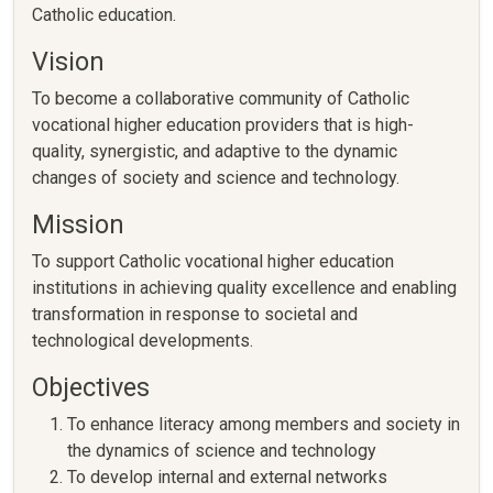
Catholic education.
Vision
To become a collaborative community of Catholic
vocational higher education providers that is high-
quality, synergistic, and adaptive to the dynamic
changes of society and science and technology.
Mission
To support Catholic vocational higher education
institutions in achieving quality excellence and enabling
transformation in response to societal and
technological developments.
Objectives
To enhance literacy among members and society in
the dynamics of science and technology
To develop internal and external networks