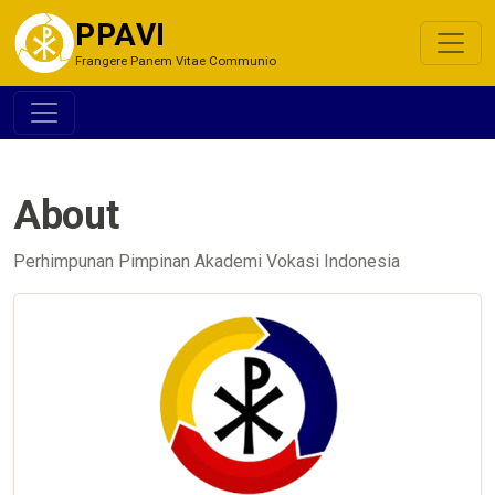
PPAVI
Frangere Panem Vitae Communio
About
Perhimpunan Pimpinan Akademi Vokasi Indonesia