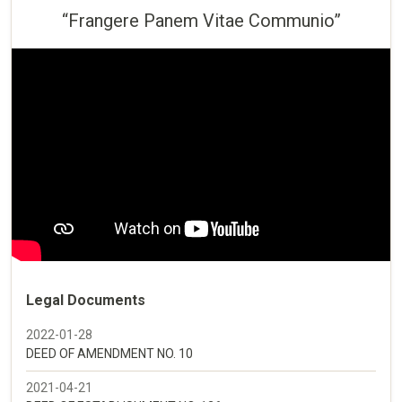
“Frangere Panem Vitae Communio”
Legal Documents
2022-01-28
DEED OF AMENDMENT NO. 10
2021-04-21