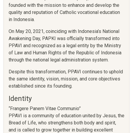
founded with the mission to enhance and develop the
quality and reputation of Catholic vocational education
in Indonesia.
On May 20, 2021, coinciding with Indonesia’s National
Awakening Day, PAPKI was officially transformed into
PPAVI and recognized as a legal entity by the Ministry
of Law and Human Rights of the Republic of Indonesia
through the national legal administration system.
Despite this transformation, PPAVI continues to uphold
the same identity, vision, mission, and core objectives
established since its founding.
Identity
“Frangere Panem Vitae Communio”
PPAVI is a community of education united by Jesus, the
Bread of Life, who strengthens both body and spirit,
and is called to grow together in building excellent