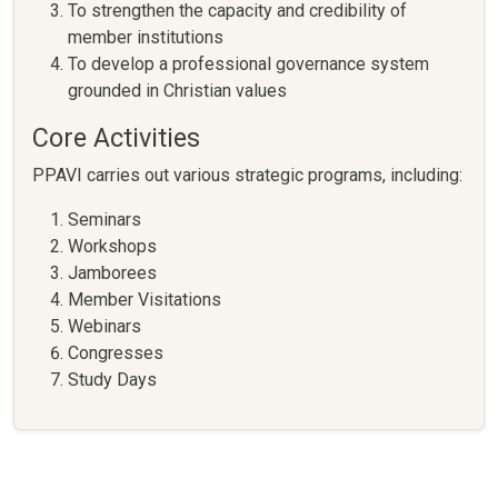
To strengthen the capacity and credibility of
member institutions
To develop a professional governance system
grounded in Christian values
Core Activities
PPAVI carries out various strategic programs, including:
Seminars
Workshops
Jamborees
Member Visitations
Webinars
Congresses
Study Days