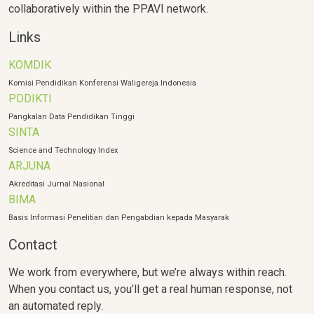
collaboratively within the PPAVI network.
Links
KOMDIK
Komisi Pendidikan Konferensi Waligereja Indonesia
PDDIKTI
Pangkalan Data Pendidikan Tinggi
SINTA
Science and Technology Index
ARJUNA
Akreditasi Jurnal Nasional
BIMA
Basis Informasi Penelitian dan Pengabdian kepada Masyarak
Contact
We work from everywhere, but we’re always within reach.
When you contact us, you’ll get a real human response, not
an automated reply.