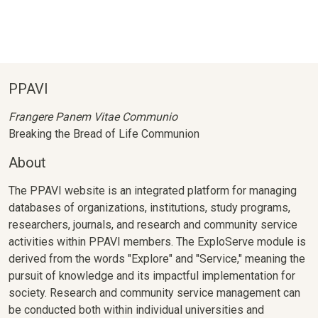
PPAVI
Frangere Panem Vitae Communio
Breaking the Bread of Life Communion
About
The PPAVI website is an integrated platform for managing
databases of organizations, institutions, study programs,
researchers, journals, and research and community service
activities within PPAVI members. The ExploServe module is
derived from the words "Explore" and "Service," meaning the
pursuit of knowledge and its impactful implementation for
society. Research and community service management can
be conducted both within individual universities and