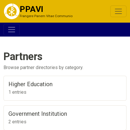
PPAVI
Frangere Panem Vitae Communio
Partners
Browse partner directories by category.
Higher Education
1 entries
Government Institution
2 entries