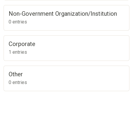
Non-Government Organization/Institution
0 entries
Corporate
1 entries
Other
0 entries