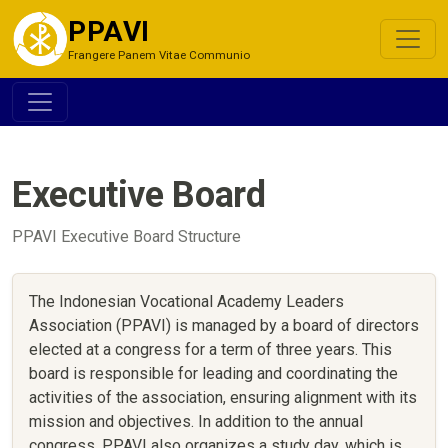
PPAVI
Frangere Panem Vitae Communio
Executive Board
PPAVI Executive Board Structure
The Indonesian Vocational Academy Leaders
Association (PPAVI) is managed by a board of directors
elected at a congress for a term of three years. This
board is responsible for leading and coordinating the
activities of the association, ensuring alignment with its
mission and objectives. In addition to the annual
congress, PPAVI also organizes a study day, which is