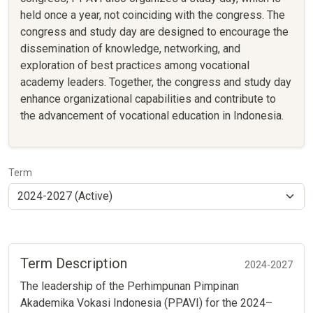
held once a year, not coinciding with the congress. The
congress and study day are designed to encourage the
dissemination of knowledge, networking, and
exploration of best practices among vocational
academy leaders. Together, the congress and study day
enhance organizational capabilities and contribute to
the advancement of vocational education in Indonesia.
Term
Term Description
2024-2027
The leadership of the Perhimpunan Pimpinan
Akademika Vokasi Indonesia (PPAVI) for the 2024–