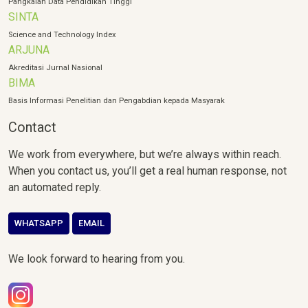
Pangkalan Data Pendidikan Tinggi
SINTA
Science and Technology Index
ARJUNA
Akreditasi Jurnal Nasional
BIMA
Basis Informasi Penelitian dan Pengabdian kepada Masyarak
Contact
We work from everywhere, but we’re always within reach.
When you contact us, you’ll get a real human response, not
an automated reply.
WHATSAPP
EMAIL
We look forward to hearing from you.