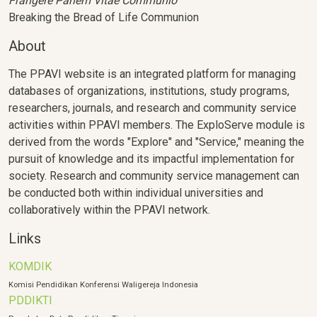
Frangere Panem Vitae Communio
Breaking the Bread of Life Communion
About
The PPAVI website is an integrated platform for managing
databases of organizations, institutions, study programs,
researchers, journals, and research and community service
activities within PPAVI members. The ExploServe module is
derived from the words "Explore" and "Service," meaning the
pursuit of knowledge and its impactful implementation for
society. Research and community service management can
be conducted both within individual universities and
collaboratively within the PPAVI network.
Links
KOMDIK
Komisi Pendidikan Konferensi Waligereja Indonesia
PDDIKTI