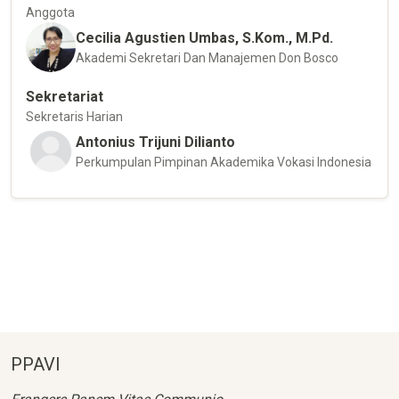
Anggota
Cecilia Agustien Umbas, S.Kom., M.Pd.
Akademi Sekretari Dan Manajemen Don Bosco
Sekretariat
Sekretaris Harian
Antonius Trijuni Dilianto
Perkumpulan Pimpinan Akademika Vokasi Indonesia
PPAVI