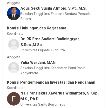
Anggota
Agus Sekti Susila Atmojo, S.Pt., M.Si.
Sekolah Tinggi Ilmu Ekonomi Bentara Persada
Batam
Komisi Hubungan dan Kerjasama
Koordinator
Dr. RR Erna Sadiarti Budiningtyas,
S.Sos.,M.Sc.
Universitas Pignatelli Triputra
Anggota
Yulia Wardani, MAN
Sekolah Tinggi Ilmu Kesehatan Panti Rapih
Yogyakarta
Komisi Pengembangan Investasi dan Pendanaan
Koordinator
Ns. Fransiskus Xaverius Widiantoro, S.Kep.,
M.S., Ph.D.
Universitas Santo Borromeus