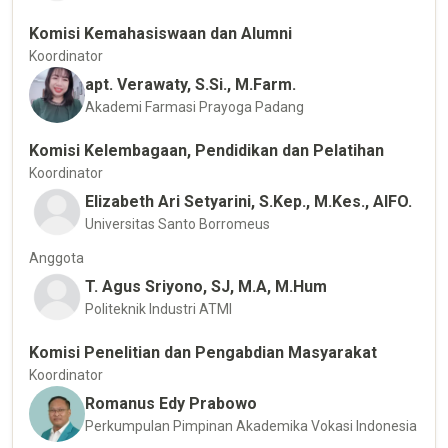
Komisi Kemahasiswaan dan Alumni
Koordinator
apt. Verawaty, S.Si., M.Farm.
Akademi Farmasi Prayoga Padang
Komisi Kelembagaan, Pendidikan dan Pelatihan
Koordinator
Elizabeth Ari Setyarini, S.Kep., M.Kes., AIFO.
Universitas Santo Borromeus
Anggota
T. Agus Sriyono, SJ, M.A, M.Hum
Politeknik Industri ATMI
Komisi Penelitian dan Pengabdian Masyarakat
Koordinator
Romanus Edy Prabowo
Perkumpulan Pimpinan Akademika Vokasi Indonesia