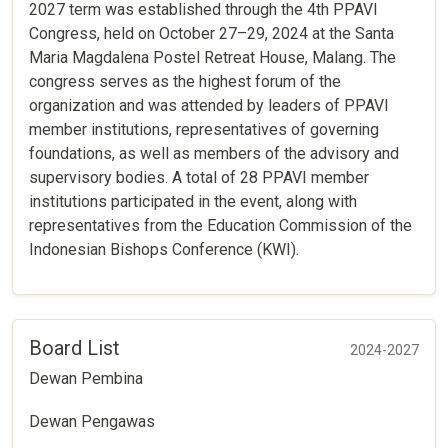
2027 term was established through the 4th PPAVI
Congress, held on October 27–29, 2024 at the Santa
Maria Magdalena Postel Retreat House, Malang. The
congress serves as the highest forum of the
organization and was attended by leaders of PPAVI
member institutions, representatives of governing
foundations, as well as members of the advisory and
supervisory bodies. A total of 28 PPAVI member
institutions participated in the event, along with
representatives from the Education Commission of the
Indonesian Bishops Conference (KWI).
Board List
2024-2027
Dewan Pembina
Dewan Pengawas