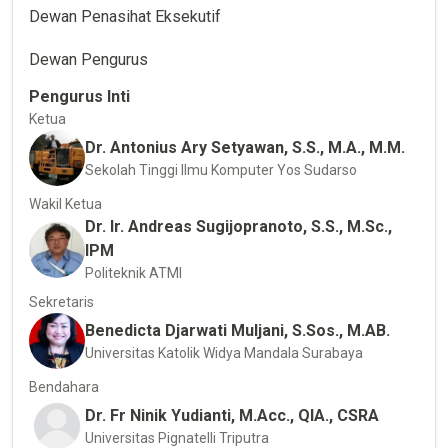
Dewan Penasihat Eksekutif
Dewan Pengurus
Pengurus Inti
Ketua
Dr. Antonius Ary Setyawan, S.S., M.A., M.M.
Sekolah Tinggi Ilmu Komputer Yos Sudarso
Wakil Ketua
Dr. Ir. Andreas Sugijopranoto, S.S., M.Sc.,
IPM
Politeknik ATMI
Sekretaris
Benedicta Djarwati Muljani, S.Sos., M.AB.
Universitas Katolik Widya Mandala Surabaya
Bendahara
Dr. Fr Ninik Yudianti, M.Acc., QIA., CSRA
Universitas Pignatelli Triputra