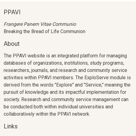
PPAVI
Frangere Panem Vitae Communio
Breaking the Bread of Life Communion
About
The PPAVI website is an integrated platform for managing
databases of organizations, institutions, study programs,
researchers, journals, and research and community service
activities within PPAVI members. The ExploServe module is
derived from the words "Explore" and "Service," meaning the
pursuit of knowledge and its impactful implementation for
society. Research and community service management can
be conducted both within individual universities and
collaboratively within the PPAVI network.
Links