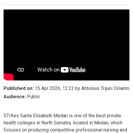
Published on:
15 Apr 2026, 12:22 by Antonius Trijuni Dilianto
Audience:
Public
STIKes Santa Elisabeth Medan is one of the best private
health colleges in North Sumatra, located in Medan, which
focuses on producing competitive professional nursing and