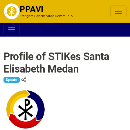
PPAVI
Frangere Panem Vitae Communio
Profile of STIKes Santa
Elisabeth Medan
Update