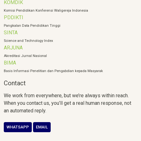
KOMDIK
Komisi Pendidikan Konferensi Waligereja Indonesia
PDDIKTI
Pangkalan Data Pendidikan Tinggi
SINTA
Science and Technology Index
ARJUNA
Akreditasi Jurnal Nasional
BIMA
Basis Informasi Penelitian dan Pengabdian kepada Masyarak
Contact
We work from everywhere, but we’re always within reach.
When you contact us, you’ll get a real human response, not
an automated reply.
WHATSAPP
EMAIL