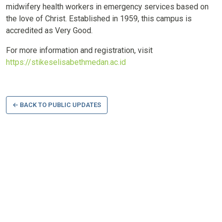
midwifery health workers in emergency services based on
the love of Christ. Established in 1959, this campus is
accredited as Very Good.
For more information and registration, visit
https://stikeselisabethmedan.ac.id
← BACK TO PUBLIC UPDATES