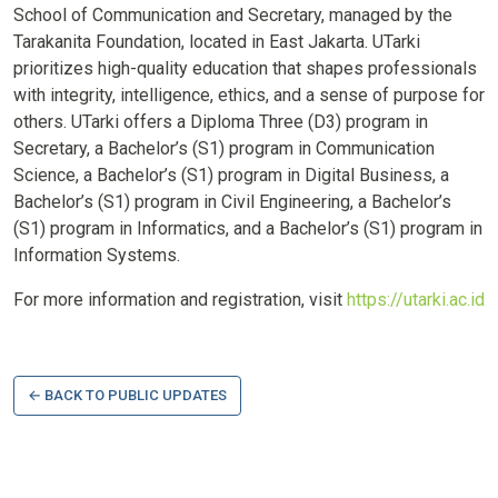
School of Communication and Secretary, managed by the
Tarakanita Foundation, located in East Jakarta. UTarki
prioritizes high-quality education that shapes professionals
with integrity, intelligence, ethics, and a sense of purpose for
others. UTarki offers a Diploma Three (D3) program in
Secretary, a Bachelor’s (S1) program in Communication
Science, a Bachelor’s (S1) program in Digital Business, a
Bachelor’s (S1) program in Civil Engineering, a Bachelor’s
(S1) program in Informatics, and a Bachelor’s (S1) program in
Information Systems.
For more information and registration, visit
https://utarki.ac.id
← BACK TO PUBLIC UPDATES