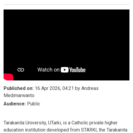
Published on:
16 Apr 2026, 04:21 by Andreas
Medimarwanto
Audience:
Public
Tarakanita University, UTarki, is a Catholic private higher
education institution developed from STARKI, the Tarakanita