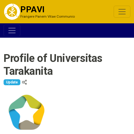
PPAVI
Frangere Panem Vitae Communio
Profile of Universitas
Tarakanita
Update