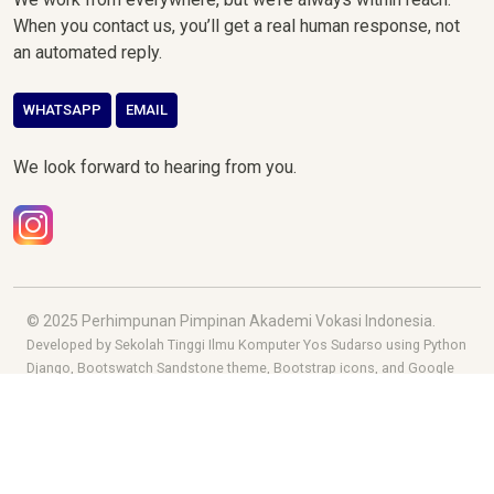
When you contact us, you’ll get a real human response, not
an automated reply.
WHATSAPP
EMAIL
We look forward to hearing from you.
© 2025 Perhimpunan Pimpinan Akademi Vokasi Indonesia.
Developed by Sekolah Tinggi Ilmu Komputer Yos Sudarso using Python
Django, Bootswatch Sandstone theme, Bootstrap icons, and Google
fonts.