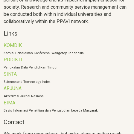
society. Research and community service management can
be conducted both within individual universities and
collaboratively within the PPAVI network.
Links
KOMDIK
Komisi Pendidikan Konferensi Waligereja Indonesia
PDDIKTI
Pangkalan Data Pendidikan Tinggi
SINTA
Science and Technology Index
ARJUNA
Akreditasi Jurnal Nasional
BIMA
Basis Informasi Penelitian dan Pengabdian kepada Masyarak
Contact
We work from everywhere, but we’re always within reach.