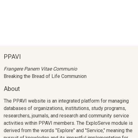
PPAVI
Frangere Panem Vitae Communio
Breaking the Bread of Life Communion
About
The PPAVI website is an integrated platform for managing
databases of organizations, institutions, study programs,
researchers, journals, and research and community service
activities within PPAVI members. The ExploServe module is
derived from the words "Explore" and "Service," meaning the
pursuit of knowledge and its impactful implementation for